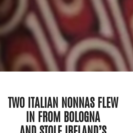
TWO ITALIAN NONNAS FLEW
IN FROM BOLOGNA
AND STOLE IRELAND’S