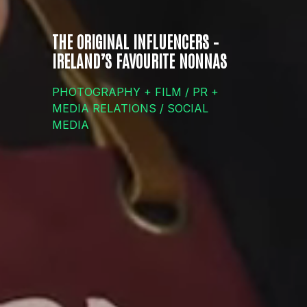
THE ORIGINAL INFLUENCERS –
IRELAND’S FAVOURITE NONNAS
PHOTOGRAPHY + FILM / PR +
MEDIA RELATIONS / SOCIAL
MEDIA