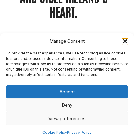
HEART.
As part of Birra Moretti’s ‘Nonna’s Kitchen’
Manage Consent
campaign, we worked with the iconic Italian
Nonna duo from Bologna during their Dublin visit
To provide the best experiences, we use technologies like cookies
to transform the pop-up event into a cultural
to store and/or access device information. Consenting to these
story that would capture national
technologies will allow us to process data such as browsing behavior
or unique IDs on this site. Not consenting or withdrawing consent,
attention. Instead of relying on typical food and
may adversely affect certain features and functions.
drink promotion, our PR approach put authentic
Italian grandmothers at the heart of the narrative
Accept
across a mix of key print, national radio and
lifestyle outlets.
Deny
By highlighting the Nonna’s warmth, wit,
View preferences
and expertise, and tapping into the “grandmother
nostalgia” trend, we transformed a live event into
Cookie Policy
Privacy Policy
a nationally resonant moment, making Birra