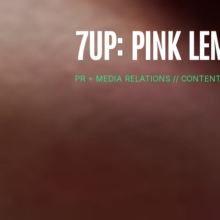
7UP: PINK L
PR + MEDIA RELATIONS // CONTEN