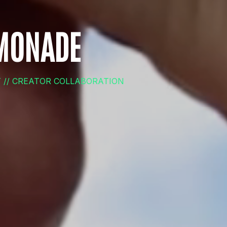
EMONADE
T // CREATOR COLLABORATION