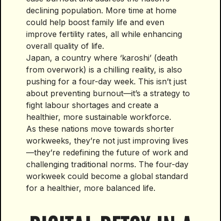
declining population. More time at home
could help boost family life and even
improve fertility rates, all while enhancing
overall quality of life.
Japan, a country where ‘karoshi’ (death
from overwork) is a chilling reality, is also
pushing for a four-day week. This isn’t just
about preventing burnout—it’s a strategy to
fight labour shortages and create a
healthier, more sustainable workforce.
As these nations move towards shorter
workweeks, they’re not just improving lives
—they’re redefining the future of work and
challenging traditional norms. The four-day
workweek could become a global standard
for a healthier, more balanced life.