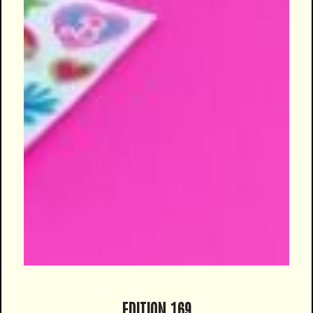
EDITION 169