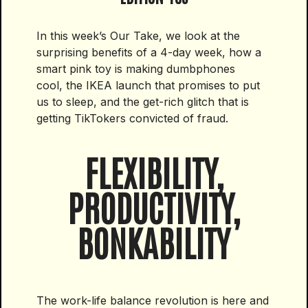
In this week’s Our Take, we look at the
surprising benefits of a 4-day week, how a
smart pink toy is making dumbphones
cool, the IKEA launch that promises to put
us to sleep, and the get-rich glitch that is
getting TikTokers convicted of fraud.
FLEXIBILITY,
PRODUCTIVITY,
BONKABILITY
The work-life balance revolution is here and