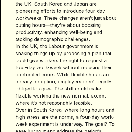
the UK, South Korea and Japan are
pioneering efforts to introduce four-day
workweeks. These changes aren’t just about
cutting hours—they’re about boosting
productivity, enhancing well-being and
tackling demographic challenges.
In the UK, the Labour government is
shaking things up by proposing a plan that
could give workers the right to request a
four-day work-week without reducing their
contracted hours. While flexible hours are
already an option, employers aren’t legally
obliged to agree. The shift could make
flexible working the new normal, except
where it’s not reasonably feasible.
Over in South Korea, where long hours and
high stress are the norms, a four-day work-
week experiment is underway. The goal? To
ease burnout and address the nation’s