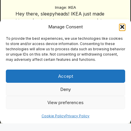
Image: IKEA
Hey there, sleepyheads! IKEA just made
history (and maybe your dreams too) by
Manage Consent
breaking the world record for
the world’s
largest pyjama party
.
To provide the best experiences, we use technologies like cookies
To celebrate the importance of a good
to store and/or access device information. Consenting to these
night’s sleep, over 2000 IKEA employees in
technologies will allow us to process data such as browsing behavior
or unique IDs on this site. Not consenting or withdrawing consent,
Älmhult, Sweden, showed up sporting
may adversely affect certain features and functions.
matching two-piece PJs, featuring Swedish
meatball motifs,
Accept
IKEA is dedicating a whole year to helping
everyone get better sleep. They’re talking
Deny
about comfy mattresses, cozy bedding, and
even tips for creating the perfect sleep
View preferences
haven.
And no, this isn’t something random a
Cookie Policy
Privacy Policy
sleepy employee concocted – the IKEA
Life
at Home report
wakes us up to the fact that