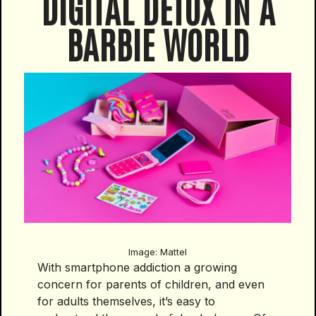
DIGITAL DETOX IN A
BARBIE WORLD
Image: Mattel
With smartphone addiction a growing
concern for parents of children, and even
for adults themselves, it’s easy to