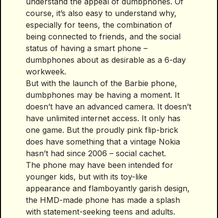
understand the appeal of dumbphones. Of
course, it’s also easy to understand why,
especially for teens, the combination of
being connected to friends, and the social
status of having a smart phone –
dumbphones about as desirable as a 6-day
workweek.
But with the launch of the Barbie phone,
dumbphones may be having a moment. It
doesn’t have an advanced camera. It doesn’t
have unlimited internet access. It only has
one game. But the proudly pink flip-brick
does have something that a vintage Nokia
hasn’t had since 2006 – social cachet.
The phone may have been intended for
younger kids, but with its toy-like
appearance and flamboyantly garish design,
the HMD-made phone has made a splash
with statement-seeking teens and adults.