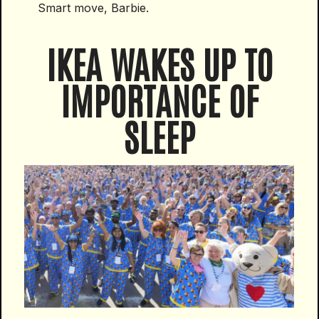
Smart move, Barbie.
IKEA WAKES UP TO
IMPORTANCE OF
SLEEP