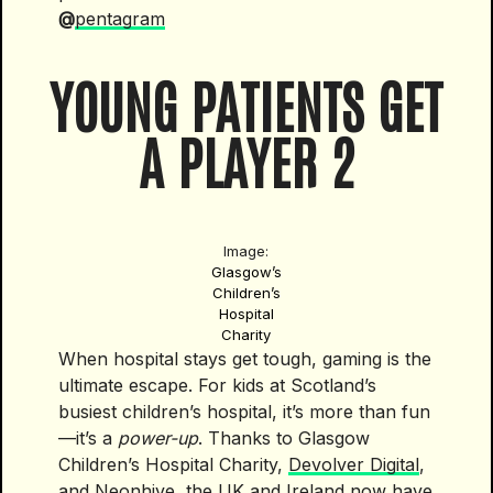
@
pentagram
YOUNG PATIENTS GET
A PLAYER 2
Image:
Glasgow’s
Children’s
Hospital
Charity
When hospital stays get tough, gaming is the
ultimate escape. For kids at Scotland’s
busiest children’s hospital, it’s more than fun
—it’s a
power-up
. Thanks to Glasgow
Children’s Hospital Charity,
Devolver Digital
,
and
Neonhive
, the UK and Ireland now have