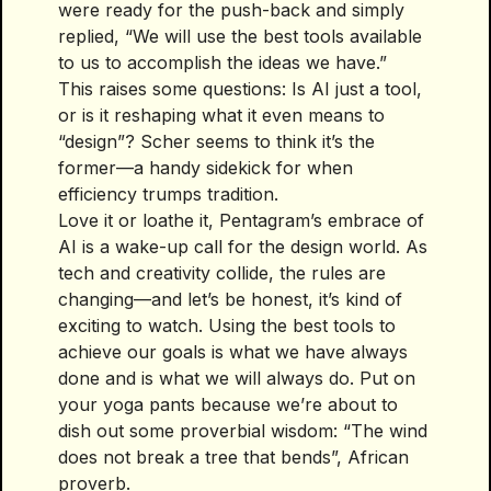
were ready for the push-back and simply
replied, “We will use the best tools available
to us to accomplish the ideas we have.”
This raises some questions: Is AI just a tool,
or is it reshaping what it even means to
“design”? Scher seems to think it’s the
former—a handy sidekick for when
efficiency trumps tradition.
Love it or loathe it, Pentagram’s embrace of
AI is a wake-up call for the design world. As
tech and creativity collide, the rules are
changing—and let’s be honest, it’s kind of
exciting to watch. Using the best tools to
achieve our goals is what we have always
done and is what we will always do. Put on
your yoga pants because we’re about to
dish out some proverbial wisdom: “The wind
does not break a tree that bends”, African
proverb.