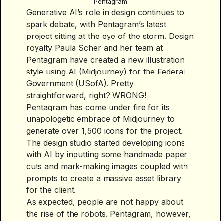
Pentagram
Generative AI’s role in design continues to
spark debate, with Pentagram’s latest
project sitting at the eye of the storm. Design
royalty Paula Scher and her team at
Pentagram have created a new illustration
style using AI (Midjourney) for the Federal
Government (USofA). Pretty
straightforward, right? WRONG!
Pentagram has come under fire for its
unapologetic embrace of Midjourney to
generate over 1,500 icons for the project.
The design studio started developing icons
with AI by inputting some handmade paper
cuts and mark-making images coupled with
prompts to create a massive asset library
for the client.
As expected, people are not happy about
the rise of the robots. Pentagram, however,