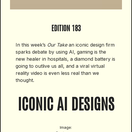
EDITION 183
In this week’s
Our Take
an iconic design firm
sparks debate by using AI, gaming is the
new healer in hospitals, a diamond battery is
going to outlive us all, and a viral virtual
reality video is even less real than we
thought.
ICONIC AI DESIGNS
Image: