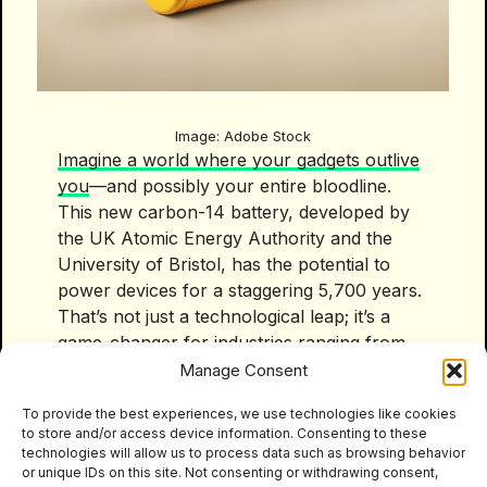
Image: Adobe Stock
Imagine a world where your gadgets outlive
you
—and possibly your entire bloodline.
This new carbon-14 battery, developed by
the UK Atomic Energy Authority and the
University of Bristol, has the potential to
power devices for a staggering 5,700 years.
That’s not just a technological leap; it’s a
game-changer for industries ranging from
consumer electronics to healthcare,
Manage Consent
aerospace, and even energy infrastructure.
To provide the best experiences, we use technologies like cookies
Here’s why it matters: the environmental
to store and/or access device information. Consenting to these
impact of traditional batteries is colossal.
technologies will allow us to process data such as browsing behavior
Most lithium-ion batteries, which dominate
or unique IDs on this site. Not consenting or withdrawing consent,