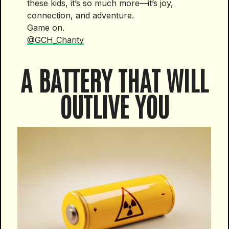
these kids, it’s so much more—it’s joy,
connection, and adventure.
Game on.
@GCH_Charity
A BATTERY THAT WILL
OUTLIVE YOU