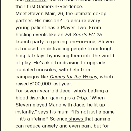
their first Gamer-in-Residence.
Meet Steven Mair, 26, the ultimate co-op
partner. His mission? To ensure every
young patient has a Player Two. From
hosting events like an
EA Sports FC 25
launch party to gaming one-on-one, Steven
is focused on distracting people from tough
hospital stays by inviting them into the world
of play. He’s also fundraising to upgrade
outdated consoles, with help from
campaigns like
Games for the Wean
s
, which
raised £100,000 last year.
For seven-year-old Jace, who’s battling a
blood disorder, gaming is a
1-Up
. “When
Steven played Mario with Jace, he lit up
instantly,” says his mum. “It’s not just a game
—it’s a lifeline.” Science
shows
that gaming
can reduce anxiety and even pain, but for