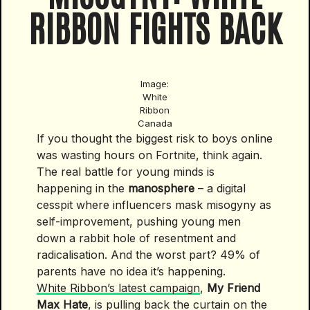
RIBBON FIGHTS BACK
Image:
White
Ribbon
Canada
If you thought the biggest risk to boys online
was wasting hours on Fortnite, think again.
The real battle for young minds is
happening in the
manosphere
– a digital
cesspit where influencers mask misogyny as
self-improvement, pushing young men
down a rabbit hole of resentment and
radicalisation. And the worst part? 49% of
parents have no idea it’s happening.
White Ribbon’s latest campaign
,
My Friend
Max Hate
, is pulling back the curtain on the