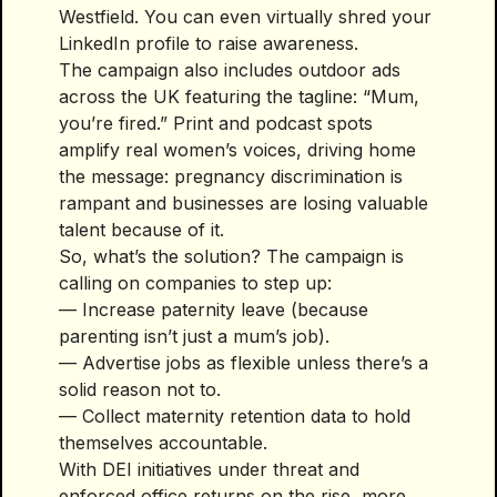
Westfield. You can even virtually shred your
LinkedIn profile to raise awareness.
The campaign also includes outdoor ads
across the UK featuring the tagline: “Mum,
you’re fired.” Print and podcast spots
amplify real women’s voices, driving home
the message: pregnancy discrimination is
rampant and businesses are losing valuable
talent because of it.
So, what’s the solution? The campaign is
calling on companies to step up:
— Increase paternity leave (because
parenting isn’t just a mum’s job).
— Advertise jobs as flexible unless there’s a
solid reason not to.
— Collect maternity retention data to hold
themselves accountable.
With DEI initiatives under threat and
enforced office returns on the rise, more