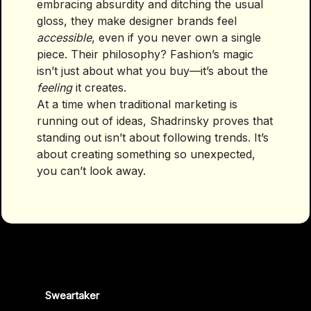
embracing absurdity and ditching the usual
gloss, they make designer brands feel
accessible
, even if you never own a single
piece. Their philosophy? Fashion’s magic
isn’t just about what you buy—it’s about the
feeling
it creates.
At a time when traditional marketing is
running out of ideas, Shadrinsky proves that
standing out isn’t about following trends. It’s
about creating something so unexpected,
you can’t look away.
Sweartaker