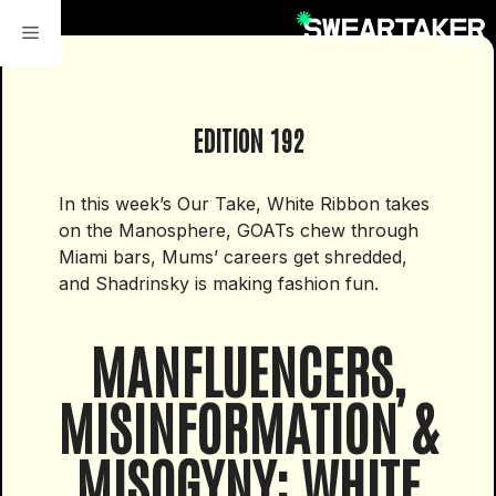
Skip
to
content
EDITION 192
In this week’s Our Take, White Ribbon takes
on the Manosphere, GOATs chew through
Miami bars, Mums’ careers get shredded,
and Shadrinsky is making fashion fun.
MANFLUENCERS,
MISINFORMATION &
MISOGYNY: WHITE