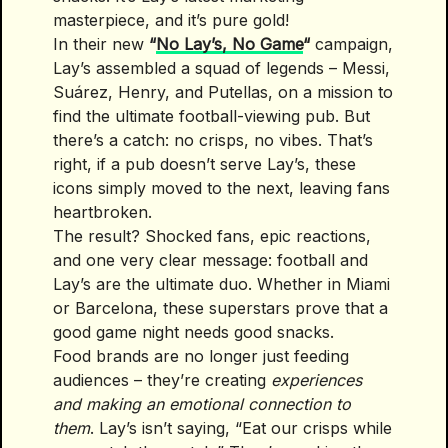
masterpiece, and it’s pure gold!
In their new
“
No Lay’s, No Game
“
campaign,
Lay’s assembled a squad of legends – Messi,
Suárez, Henry, and Putellas, on a mission to
find the ultimate football-viewing pub. But
there’s a catch: no crisps, no vibes. That’s
right, if a pub doesn’t serve Lay’s, these
icons simply moved to the next, leaving fans
heartbroken.
The result? Shocked fans, epic reactions,
and one very clear message: football and
Lay’s are the ultimate duo. Whether in Miami
or Barcelona, these superstars prove that a
good game night needs good snacks.
Food brands are no longer just feeding
audiences – they’re creating
experiences
and making an emotional connection to
them
. Lay’s isn’t saying, “Eat our crisps while