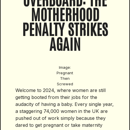
MOTHERHOOD
PENALTY STRIKES
AGAIN
Image:
Pregnant
Then
Screwed
Welcome to 2024, where women are still
getting booted from their jobs for the
audacity of having a baby. Every single year,
a staggering 74,000 women in the UK are
pushed out of work simply because they
dared to get pregnant or take maternity