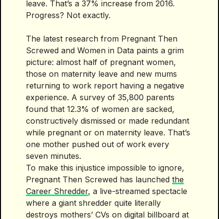
leave. That’s a 37% increase from 2016.
Progress? Not exactly.
The latest research from Pregnant Then
Screwed and Women in Data paints a grim
picture: almost half of pregnant women,
those on maternity leave and new mums
returning to work report having a negative
experience. A survey of 35,800 parents
found that 12.3% of women are sacked,
constructively dismissed or made redundant
while pregnant or on maternity leave. That’s
one mother pushed out of work every
seven minutes.
To make this injustice impossible to ignore,
Pregnant Then Screwed has launched
the
Career Shredder
, a live-streamed spectacle
where a giant shredder quite literally
destroys mothers’ CVs on digital billboard at