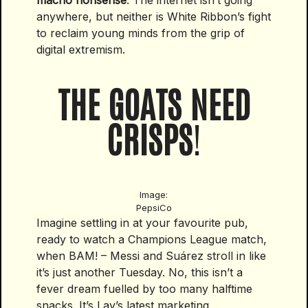
macho nonsense
. The internet isn’t going
anywhere, but neither is White Ribbon’s fight
to reclaim young minds from the grip of
digital extremism.
THE GOATS NEED
CRISPS
!
Image:
PepsiCo
Imagine settling in at your favourite pub,
ready to watch a Champions League match,
when BAM! – Messi and Suárez stroll in like
it’s just another Tuesday. No, this isn’t a
fever dream fuelled by too many halftime
snacks. It’s Lay’s latest marketing