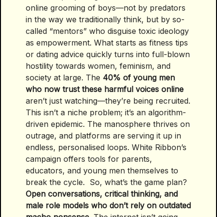
online grooming of boys—not by predators
in the way we traditionally think, but by so-
called “mentors” who disguise toxic ideology
as empowerment. What starts as fitness tips
or dating advice quickly turns into full-blown
hostility towards women, feminism, and
society at large. The
40% of young men
who now trust these harmful voices online
aren’t just watching—they’re being recruited.
This isn’t a niche problem; it’s an algorithm-
driven epidemic. The manosphere thrives on
outrage, and platforms are serving it up in
endless, personalised loops. White Ribbon’s
campaign offers tools for parents,
educators, and young men themselves to
break the cycle. So, what’s the game plan?
Open conversations, critical thinking, and
male role models who don’t rely on outdated