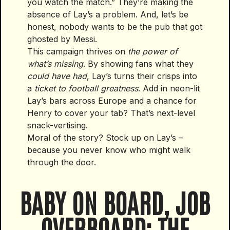
you watch the match.” They’re making the
absence of Lay’s a problem. And, let’s be
honest, nobody wants to be the pub that got
ghosted by Messi.
This campaign thrives on
the power of
what’s missing
. By showing fans what they
could have had
, Lay’s turns their crisps into
a
ticket to football greatness
. Add in neon-lit
Lay’s bars across Europe and a chance for
Henry to cover your tab? That’s next-level
snack-vertising.
Moral of the story? Stock up on Lay’s –
because you never know who might walk
through the door.
BABY ON BOARD, JOB
OVERBOARD: THE