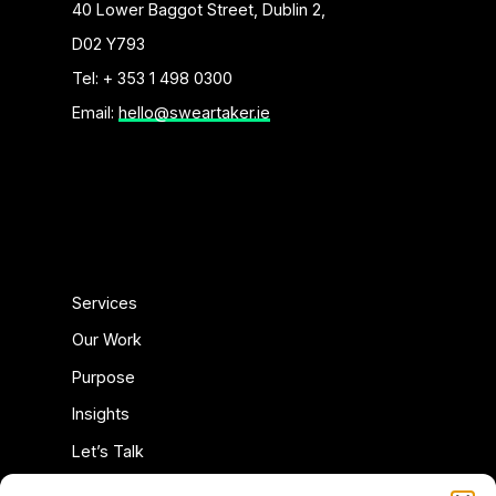
40 Lower Baggot Street, Dublin 2,
D02 Y793
Tel: + 353 1 498 0300
Email:
hello@sweartaker.ie
Services
Our Work
Purpose
Insights
Let’s Talk
Privacy Policy