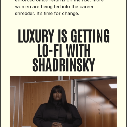
women are being fed into the career
shredder. It’s time for change.
LUXURY IS GETTING
LO-FI WITH
SHADRINSKY