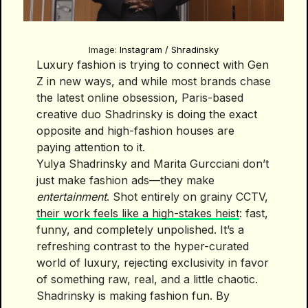
Image:
Instagram / Shradinsky
Luxury fashion is trying to connect with Gen
Z in new ways, and while most brands chase
the latest online obsession, Paris-based
creative duo Shadrinsky is doing the exact
opposite and high-fashion houses are
paying attention to it.
Yulya Shadrinsky and Marita Gurcciani don’t
just make fashion ads—they make
entertainment
. Shot entirely on grainy CCTV,
their work feels like a high-stakes heist
: fast,
funny, and completely unpolished. It’s a
refreshing contrast to the hyper-curated
world of luxury, rejecting exclusivity in favor
of something raw, real, and a little chaotic.
Shadrinsky is making fashion fun. By