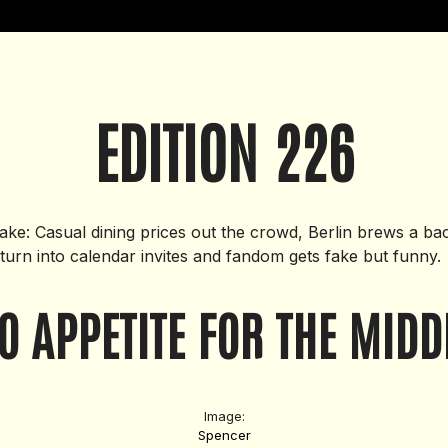
EDITION 226
Take: Casual dining prices out the crowd, Berlin brews a ba
 turn into calendar invites and fandom gets fake but funny.
O APPETITE FOR THE MIDD
Image:
Spencer