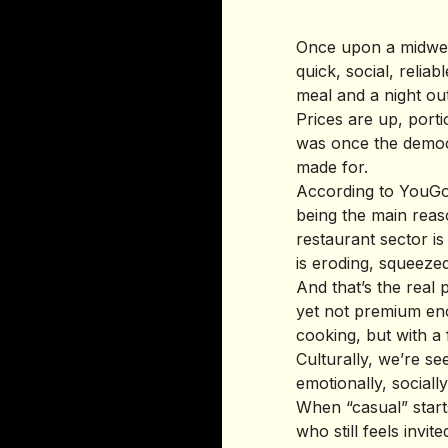
Once upon a midwee
quick, social, reli
meal and a night ou
Prices are up, port
was once the democra
made for.
According to YouGov
being the main rea
restaurant sector i
is eroding, squeeze
And that’s the real p
yet not premium enou
cooking, but with a 
Culturally, we’re se
emotionally, socially
When “casual” starts 
who still feels invite