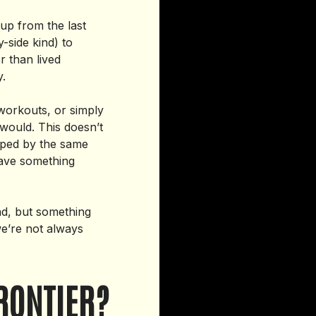
up from the last
y-side kind) to
r than lived
cy.
 workouts, or simply
would. This doesn’t
aped by the same
have something
ad, but something
we’re not always
RONTIER?