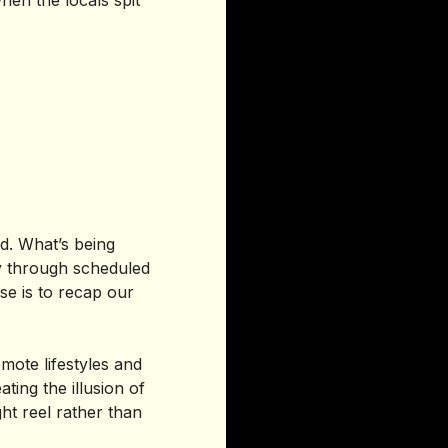
hen the locals spit
ed. What’s being
ily through scheduled
e is to recap our
mote lifestyles and
ting the illusion of
ht reel rather than