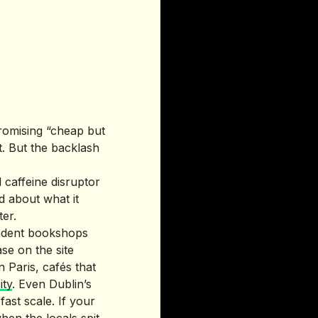
romising “cheap but
t. But the backlash
 caffeine disruptor
d about what it
ter.
pendent bookshops
se on the site
 Paris, cafés that
ity
. Even Dublin’s
fast scale. If your