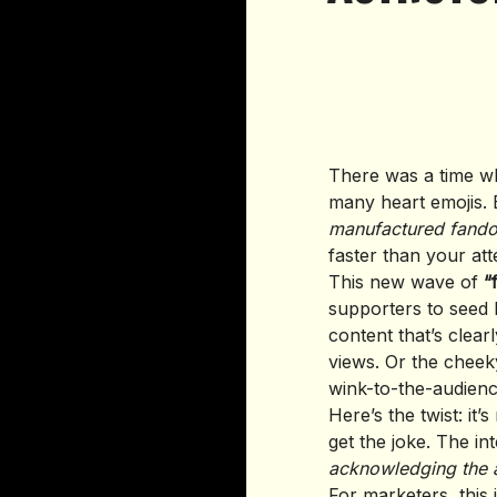
There was a time wh
many heart emojis. B
manufactured fand
faster than your att
This new wave of
“
supporters to seed
content that’s clearl
views. Or the chee
wink-to-the-audienc
Here’s the twist: it’
get the joke. The in
acknowledging the a
For marketers, this 