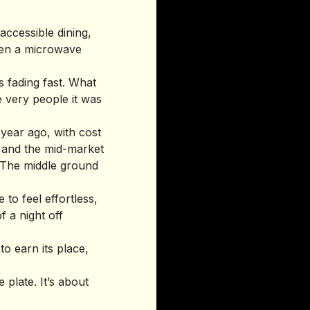
ccessible dining,
ween a microwave
s fading fast. What
e very people it was
year ago, with cost
, and the mid-market
 The middle ground
 to feel effortless,
f a night off
to earn its place,
 plate. It’s about