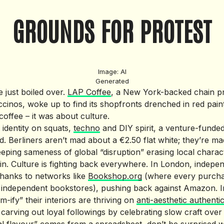
GROUNDS FOR PROTEST
Image: AI
Generated
e just boiled over.
LAP Coffee
, a New York-backed chain p
ccinos, woke up to find its shopfronts drenched in red pain
coffee – it was about culture.
ts identity on squats,
techno
and DIY spirit, a venture-funded
nd. Berliners aren’t mad about a €2.50 flat white; they’re ma
eping sameness of global “disruption” erasing local charac
erlin. Culture is fighting back everywhere. In London, inde
hanks to networks like
Bookshop.org
(where every purcha
s independent bookstores), pushing back against Amazon. In
m-ify” their interiors are thriving on
anti-aesthetic authentic
 carving out loyal followings by celebrating slow craft over 