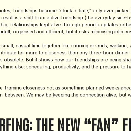
otes, friendships become “stuck in time,” only ever picked 
result is a shift from active friendship (the everyday side-b
ip, relationships kept alive through periodic updates rathe
adult, organised and efficient, but it risks minimising intima
 small, casual time together like running errands, walking,
ontribute far more to closeness than any three-hour dinner 
s obsolete. But it shows how our friendships are being sh
ything else: scheduling, productivity, and the pressure to 
 re-framing closeness not as something planned weeks ahe
 in-between. We may be keeping the connection alive, but 
RFING: THE NEW “FAN” F