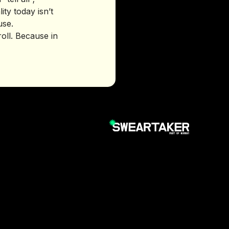
ty today isn’t
use.
croll. Because in