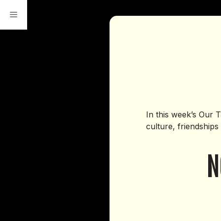
Skip
to
content
In this week’s Our 
culture, friendships
N