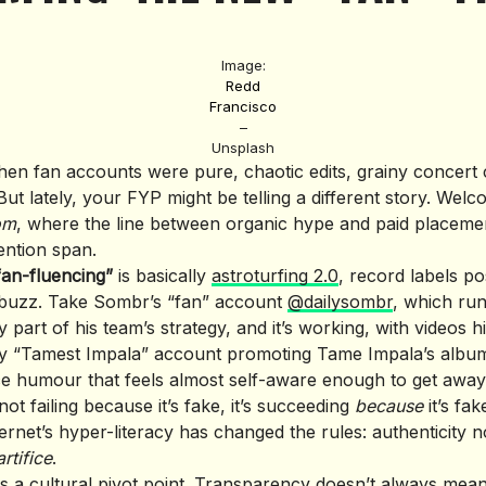
Image:
Redd
Francisco
–
Unsplash
en fan accounts were pure, chaotic edits, grainy concert 
ut lately, your FYP might be telling a different story. Welc
om
, where the line between organic hype and paid placemen
ention span.
fan-fluencing”
is basically
astroturfing 2.0
, record labels p
 buzz. Take Sombr’s “fan” account
@dailysombr
, which ru
y part of his team’s strategy, and it’s working, with videos hi
ky “Tamest Impala” account promoting Tame Impala’s album
e humour that feels almost self-aware enough to get away w
s not failing because it’s fake, it’s succeeding
because
it’s fa
ternet’s hyper-literacy has changed the rules: authenticity
rtifice
.
is a cultural pivot point. Transparency doesn’t always mean “