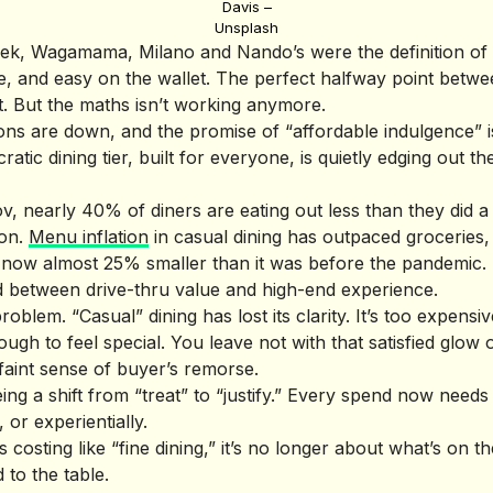
Davis –
Unsplash
k, Wagamama, Milano and Nando’s were the definition of a
able, and easy on the wallet. The perfect halfway point bet
t. But the maths isn’t working anymore.
ions are down, and the promise of “affordable indulgence” i
tic dining tier, built for everyone, is quietly edging out th
, nearly 40% of diners are eating out less than they did a 
son.
Menu inflation
in casual dining has outpaced groceries
s now almost 25% smaller than it was before the pandemic.
d between drive-thru value and high-end experience.
roblem. “Casual” dining has lost its clarity. It’s too expensive
gh to feel special. You leave not with that satisfied glow o
faint sense of buyer’s remorse.
eing a shift from “treat” to “justify.” Every spend now needs 
, or experientially.
costing like “fine dining,” it’s no longer about what’s on the
d to the table.