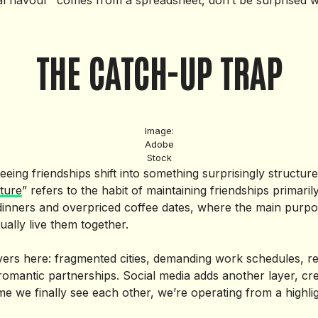
cal flavour” comes from a spreadsheet, don’t be surprised w
THE CATCH-UP TRAP
Image:
Adobe
Stock
eeing friendships shift into something surprisingly structur
ture
” refers to the habit of maintaining friendships primar
inners and overpriced coffee dates, where the main purpos
ually live them together.
vers here: fragmented cities, demanding work schedules, re
f romantic partnerships. Social media adds another layer, crea
me we finally see each other, we’re operating from a highlig