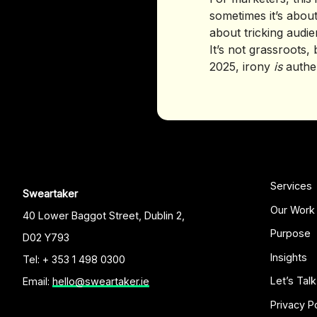
sometimes it’s abou
about tricking audien
It’s not grassroots, 
2025, irony
is
authen
Services
Sweartaker
Our Work
40 Lower Baggot Street, Dublin 2,
Purpose
D02 Y793
Insights
Tel: + 353 1 498 0300
Let’s Talk
Email:
hello@sweartaker.ie
Privacy P