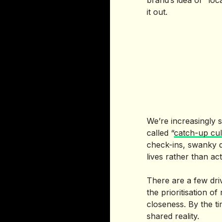
brand’s idea of “lo
it out.
We’re increasingly s
called “
catch-up cul
check-ins, swanky d
lives rather than act
There are a few dri
the prioritisation o
closeness. By the ti
shared reality.