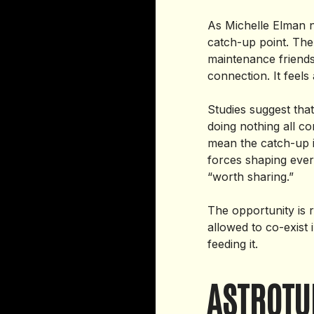
As Michelle Elman n
catch-up point. The 
maintenance friendsh
connection. It feels 
Studies suggest that
doing nothing all c
mean the catch-up i
forces shaping ever
“worth sharing.”
The opportunity is
allowed to co-exist
feeding it.
ASTROTU