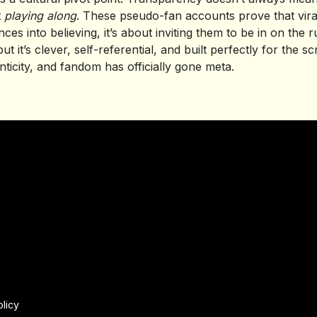
t
playing along
. These pseudo-fan accounts prove that virali
ces into believing, it’s about inviting them to be in on the r
but it’s clever, self-referential, and built perfectly for the s
ticity, and fandom has officially gone meta.
olicy