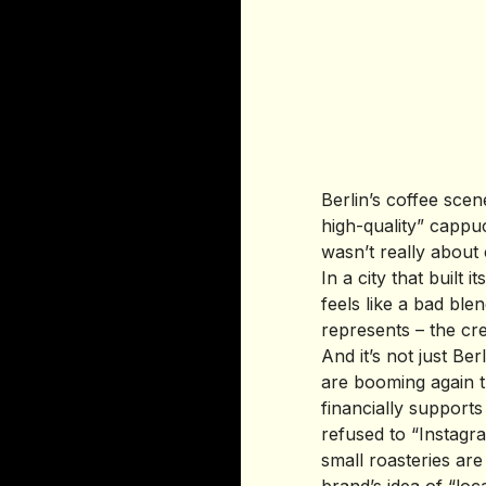
Berlin’s coffee scen
high-quality” cappu
wasn’t really about 
In a city that built i
feels like a bad ble
represents – the cre
And it’s not just B
are booming again t
financially support
refused to “Instagra
small roasteries are