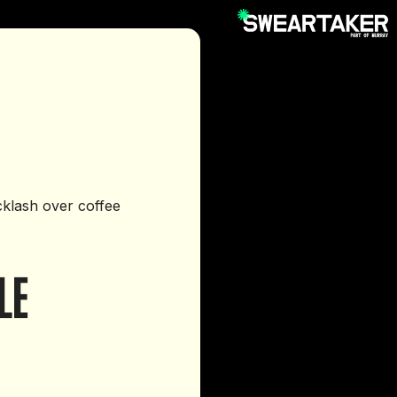
cklash over coffee
LE