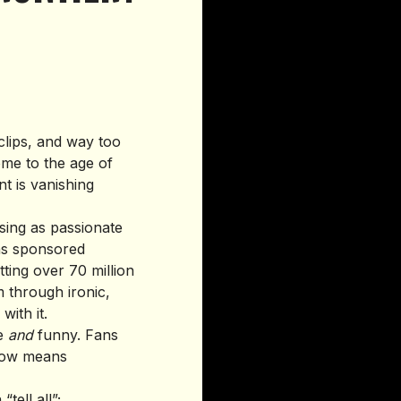
clips, and way too
ome to the age of
t is vanishing
osing as passionate
ns sponsored
tting over 70 million
 through ironic,
ith it.
ke
and
funny. Fans
 now means
tell all”;