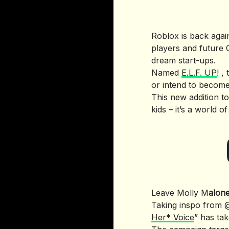
Roblox is back again
players and future 
dream start-ups.
Named
E.L.F. UP
! ,
or intend to become
This new addition t
kids – it’s a world 
Leave Molly M
alon
Taking inspo from @
Her* Voice
” has ta