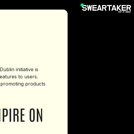
lin initiative is
eatures to users.
s promoting products
MPIRE ON