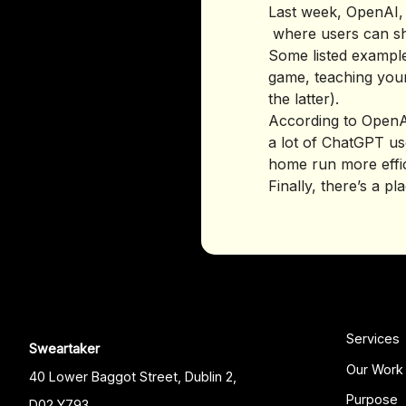
Last week, OpenAI,
where users can sh
Some listed example
game, teaching your
the latter).
According to OpenAI
a lot of ChatGPT use
home run more effic
Finally, there’s a p
Services
Sweartaker
Our Work
40 Lower Baggot Street, Dublin 2,
Purpose
D02 Y793