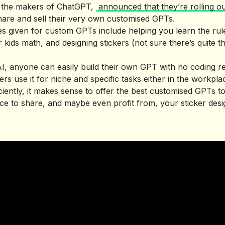
 the makers of ChatGPT,
announced that they’re rolling o
are and sell their very own customised GPTs.
s given for custom GPTs include helping you learn the rul
 kids math, and designing stickers (not sure there’s quite
, anyone can easily build their own GPT with no coding re
rs use it for niche and specific tasks either in the workpla
iently, it makes sense to offer the best customised GPTs to
lace to share, and maybe even profit from, your sticker desi