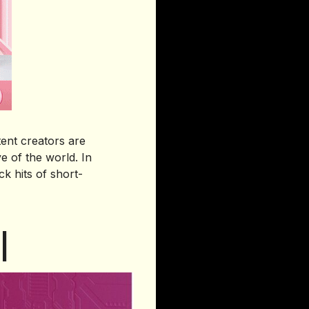
ent creators are
e of the world. In
k hits of short-
I