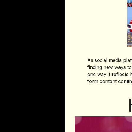
As social media pl
finding new ways to
one way it reflects
form content contin