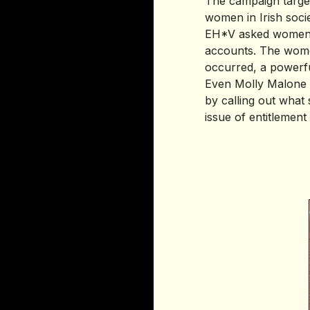
The campaign targets
women in Irish socie
EH*V asked women t
accounts. The women
occurred, a powerfu
Even Molly Malone c
by calling out what 
issue of entitlemen