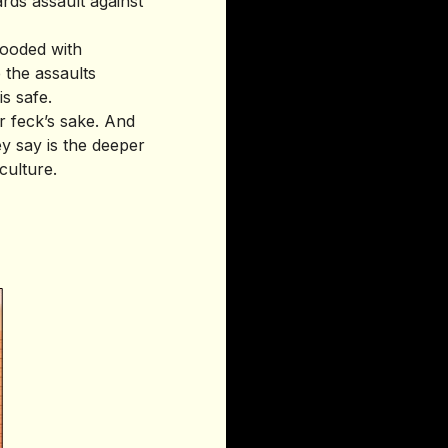
ards assault against
ooded with
the assaults
s safe.
r feck’s sake. And
ey say is the deeper
culture.