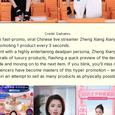
Credit: Daihatsu
o fast-promo, viral Chinese live streamer Zheng Xiang Xia
romoting 1 product every 3 seconds.
ent with a highly entertaining deadpan persona, Zheng Xian
ails of luxury products, flashing a quick preview of the ite
de and moving on to the next item. If you blink, you’ll miss it
luencers have become masters of this hyper promotion – w
 in an attempt to sell as many products as physically possib