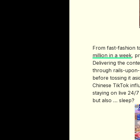
From fast-fashion t
million in a week
, p
Delivering the cont
through rails-upon-r
before tossing it asi
Chinese TikTok inf
staying on live 24/7
but also … sleep?