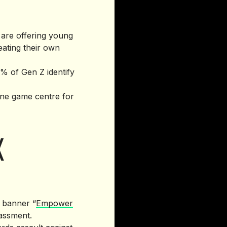
 are offering young
eating their own
3% of Gen Z identify
ine game centre for
K
e banner “
Empower
rassment.