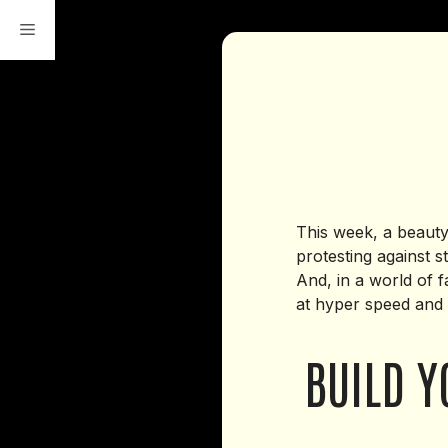
Skip
to
content
This week, a beauty 
protesting against 
And, in a world of 
at hyper speed and 
BUILD Y