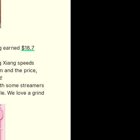
ng earned
$18.7
g Xiang speeds
m and the price,
!
ith some streamers
le. We love a grind