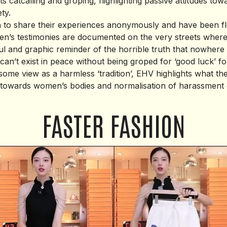
 catcalling and groping, highlighting passive attitudes tow
ty.
o share their experiences anonymously and have been fl
’s testimonies are documented on the very streets where 
l and graphic reminder of the horrible truth that nowhere i
an’t exist in peace without being groped for ‘good luck’ fo
some view as a harmless ‘tradition’, EHV highlights what th
t towards women’s bodies and normalisation of harassment 
FASTER FASHION