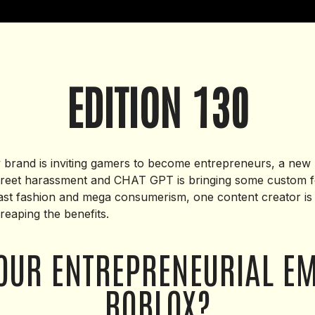
EDITION 130
brand is inviting gamers to become entrepreneurs, a new Dub
street harassment and CHAT GPT is bringing some custom f
fast fashion and mega consumerism, one content creator i
reaping the benefits.
OUR ENTREPRENEURIAL E
ROBLOX?