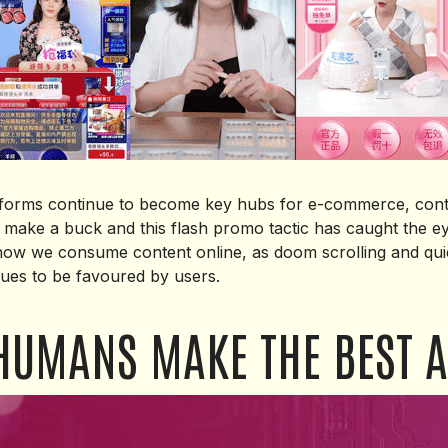
atforms continue to become key hubs for e-commerce, cont
 make a buck and this flash promo tactic has caught the ey
 how we consume content online, as doom scrolling and quic
ues to be favoured by users.
HUMANS MAKE THE BEST A