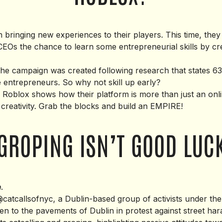
 bringing new experiences to their players. This time, they
CEOs the chance to learn some entrepreneurial skills by cr
 the campaign was created following research that states 6
 entrepreneurs. So why not skill up early?
o Roblox shows how their platform is more than just an onl
of creativity. Grab the blocks and build an EMPIRE!
GROPING ISN’T GOOD LUC
e
.
catcallsofnyc, a Dublin-based group of activists under th
ken to the pavements of Dublin in protest against street ha