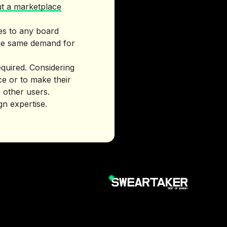
ut a marketplace
es to any board
 the same demand for
quired. Considering
ce or to make their
 other users.
gn expertise.