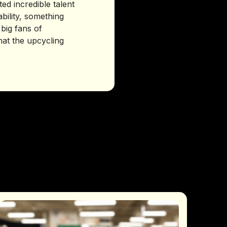
d incredible talent
bility, something
 big fans of
at the upcycling