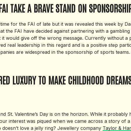
FAI TAKE A BRAVE STAND ON SPONSORSHI
 time for the FAI of late but it was revealed this week by 
hat the FAI have decided against partnering with a gambling
t it would give off the wrong message. Currently without a
d real leadership in this regard and is a positive step partic
anies are widespread in the sponsorship of sports teams.
IRED LUXURY TO MAKE CHILDHOOD DREAM
and St. Valentine’s Day is on the horizon. While it probably
our interest was piqued when we came across a story of a je
 doesn’t love a jelly ring? Jewellery company
Taylor & Har