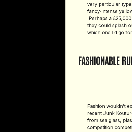
very particular typ
fancy-intense yellow
Perhaps a £25,000 
they could splash ou
which one I’d go for
FASHIONABLE RU
Fashion wouldn’t ex
recent Junk Kouture
from sea glass, plas
competition competi