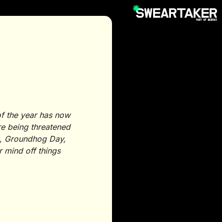
of the year has now
’re being threatened
ek, Groundhog Day,
r mind off things