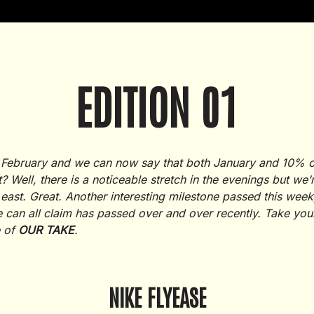
EDITION 01
 of February and we can now say that both January and 10% 
t? Well, there is a noticeable stretch in the evenings but we
 east. Great. Another interesting milestone passed this we
 can all claim has passed over and over recently. Take you
e of
OUR TAKE
.
NIKE FLYEASE