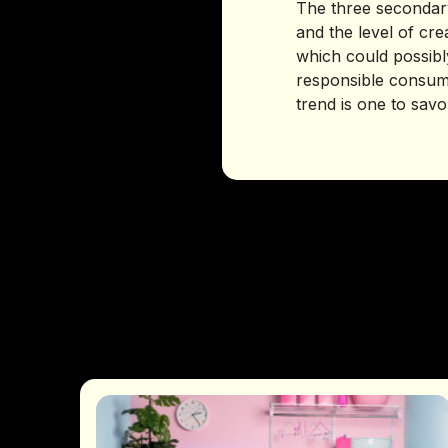
The three secondary
and the level of cre
which could possibly
responsible consump
trend is one to savo