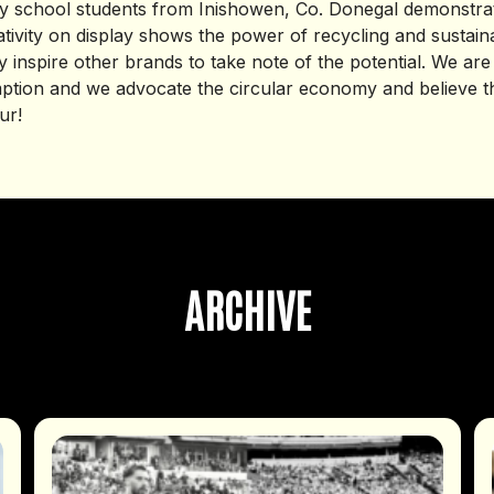
 school students from Inishowen, Co. Donegal demonstrate
ativity on display shows the power of recycling and sustaina
 inspire other brands to take note of the potential. We are
tion and we advocate the circular economy and believe th
ur!
ARCHIVE