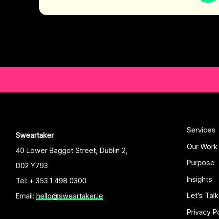
Services
Sweartaker
Our Work
40 Lower Baggot Street, Dublin 2,
Purpose
D02 Y793
Insights
Tel: + 353 1 498 0300
Let’s Talk
Email:
hello@sweartaker.ie
Privacy P