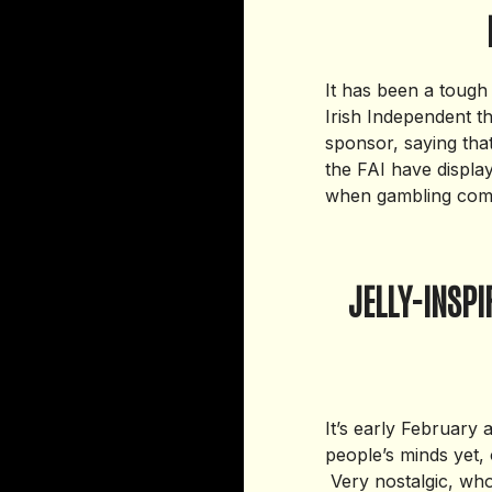
It has been a tough
Irish Independent t
sponsor, saying tha
the FAI have displaye
when gambling comp
JELLY-INSP
It’s early February 
people’s minds yet, 
Very nostalgic, who