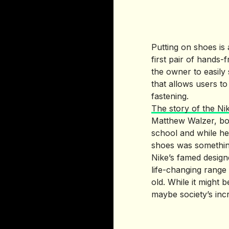
Putting on shoes is 
first pair of hands
the owner to easily 
that allows users t
fastening.
The story of the Ni
Matthew Walzer, bor
school and while he 
shoes was something
Nike’s famed design
life-changing range 
old. While it might 
maybe society’s incr