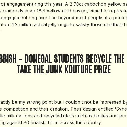
e of engagement ring this year. A 2.70ct cabochon yellow s
 diamonds in an 18ct yellow gold basket, aimed to replicate a
engagement ring might be beyond most people, if a punte
t on 1.2 million actual jelly rings to satisfy those childhoo
!
BBISH – DONEGAL STUDENTS RECYCLE THE 
TAKE THE JUNK KOUTURE PRIZE
actly be my strong point but I couldn’t not be impressed b
 competition and their creation. Their design entitled ‘Syn
tic milk cartons and recycled glass such as bottles and jam
ng against 80 finalists from across the country.