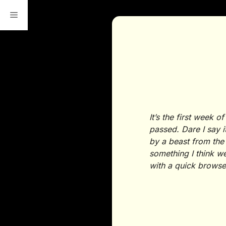
Skip
to
content
It’s the first week
passed. Dare I say i
by a beast from the
something I think we
with a quick brows