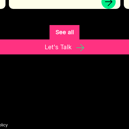
See all
Let's Talk
olicy