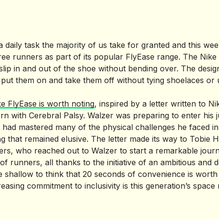
a daily task the majority of us take for granted and this wee
-free runners as part of its popular FlyEase range. The Nik
slip in and out of the shoe without bending over. The desig
o put them on and take them off without tying shoelaces or
ke FlyEase is worth noting
, inspired by a letter written to N
n with Cerebral Palsy. Walzer was preparing to enter his j
had mastered many of the physical challenges he faced in hi
 that remained elusive. The letter made its way to Tobie Ha
ers, who reached out to Walzer to start a remarkable journe
of runners, all thanks to the initiative of an ambitious and
be shallow to think that 20 seconds of convenience is worth
easing commitment to inclusivity is this generation’s space 