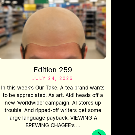
Edition 259
JULY 24, 2026
In this week’s Our Take: A tea brand wants
to be appreciated. As art. Aldi heads off a
new ‘worldwide’ campaign. AI stores up
trouble. And ripped-off writers get some
large language payback. VIEWING A
BREWING CHAGEE’s ...