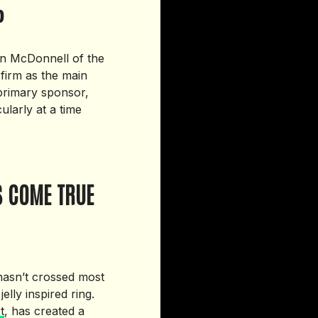
P
Dan McDonnell of the
 firm as the main
 primary sponsor,
ularly at a time
S COME TRUE
 hasn’t crossed most
lly inspired ring.
t
, has created a