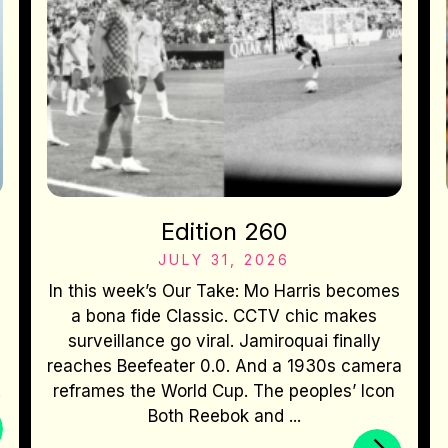
Edition 260
JULY 31, 2026
In this week’s Our Take: Mo Harris becomes
a bona fide Classic. CCTV chic makes
surveillance go viral. Jamiroquai finally
reaches Beefeater 0.0. And a 1930s camera
.
reframes the World Cup. The peoples’ Icon
Both Reebok and ...