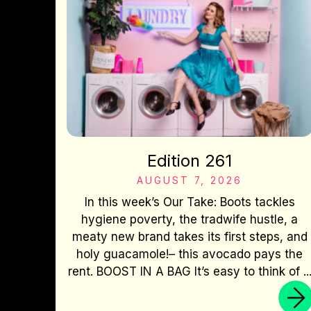
Edition 261
AUGUST 7, 2026
In this week’s Our Take: Boots tackles
hygiene poverty, the tradwife hustle, a
meaty new brand takes its first steps, and
holy guacamole!– this avocado pays the
rent. BOOST IN A BAG It’s easy to think of ..