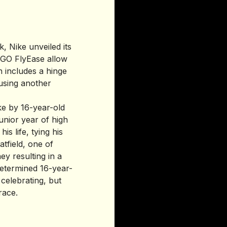
k, Nike unveiled its
e GO FlyEase allow
n includes a hinge
 using another
ike by 16-year-old
unior year of high
s life, tying his
tfield, one of
y resulting in a
 determined 16-year-
 celebrating, but
race.