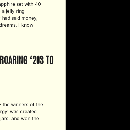
apphire set with 40
 jelly ring.
r had said money,
d dreams. I know
ROARING ‘20S TO
y the winners of the
ergy’ was created
 jars, and won the