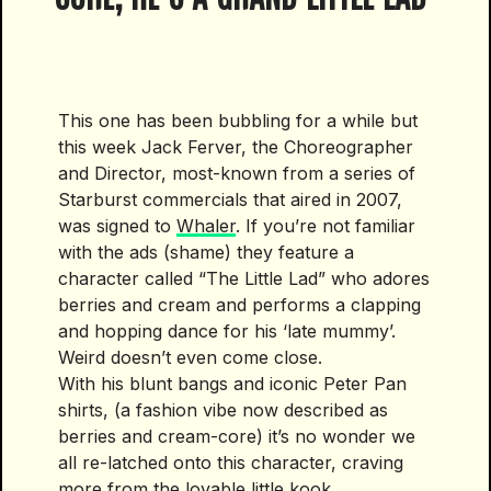
This one has been bubbling for a while but
this week Jack Ferver, the Choreographer
and Director, most-known from a series of
Starburst commercials that aired in 2007,
was signed to
Whaler
. If you’re not familiar
with the ads (shame) they feature a
character called “The Little Lad” who adores
berries and cream and performs a clapping
and hopping dance for his ‘late mummy’.
Weird doesn’t even come close.
With his blunt bangs and iconic Peter Pan
shirts, (a fashion vibe now described as
berries and cream-core) it’s no wonder we
all re-latched onto this character, craving
more from the lovable little kook.