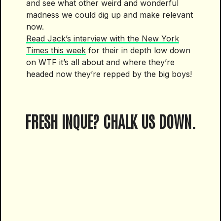
and see what other weird and wonderful
madness we could dig up and make relevant
now.
Read Jack’s interview with the New York
Times this week
for their in depth low down
on WTF it’s all about and where they’re
headed now they’re repped by the big boys!
FRESH INQUE? CHALK US DOWN.