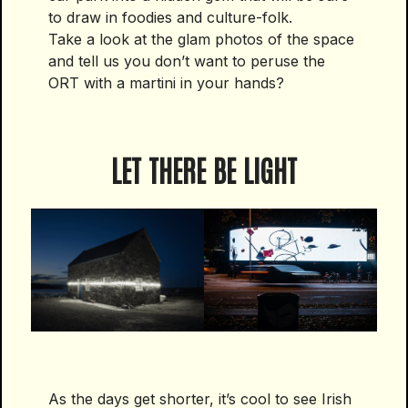
to draw in foodies and culture-folk.
Take a look at the glam photos of the space
and tell us you don’t want to peruse the
ORT with a martini in your hands?
LET THERE BE LIGHT
As the days get shorter, it’s cool to see Irish