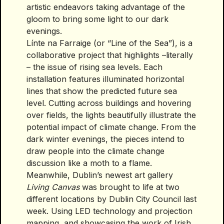
artistic endeavors taking advantage of the
gloom to bring some light to our dark
evenings.
Línte na Farraige (or “Line of the Sea”), is a
collaborative project that highlights –literally
– the issue of rising sea levels. Each
installation features illuminated horizontal
lines that show the predicted future sea
level. Cutting across buildings and hovering
over fields, the lights beautifully illustrate the
potential impact of climate change. From the
dark winter evenings, the pieces intend to
draw people into the climate change
discussion like a moth to a flame.
Meanwhile, Dublin’s newest art gallery
Living Canvas
was brought to life at two
different locations by Dublin City Council last
week. Using LED technology and projection
mapping, and showcasing the work of Irish