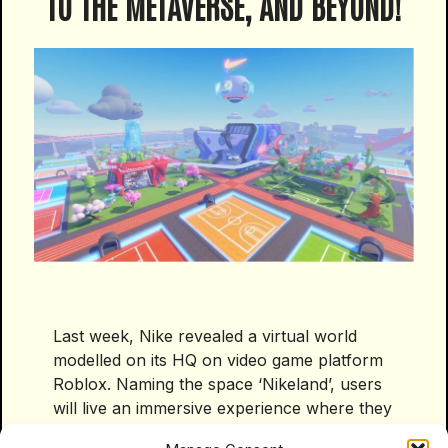
TO THE METAVERSE, AND BEYOND!
Last week, Nike revealed a virtual world
modelled on its HQ on video game platform
Roblox. Naming the space ‘Nikeland’, users
will live an immersive experience where they
can participate in games, create avatars and