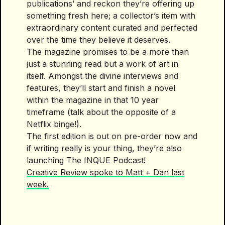
publications’ and reckon they’re offering up
something fresh here; a collector’s item with
extraordinary content curated and perfected
over the time they believe it deserves.
The magazine promises to be a more than
just a stunning read but a work of art in
itself. Amongst the divine interviews and
features, they’ll start and finish a novel
within the magazine in that 10 year
timeframe (talk about the opposite of a
Netflix binge!).
The first edition is out on pre-order now and
if writing really is your thing, they’re also
launching The INQUE Podcast!
Creative Review spoke to Matt + Dan last
week.