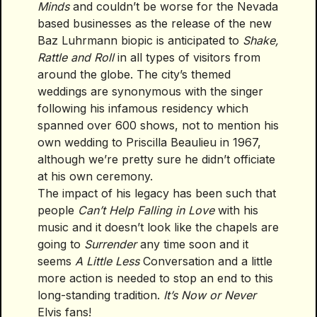
Minds
and couldn’t be worse for the Nevada
based businesses as the release of the new
Baz Luhrmann biopic is anticipated to
Shake,
Rattle and Roll
in all types of visitors from
around the globe. The city’s themed
weddings are synonymous with the singer
following his infamous residency which
spanned over 600 shows, not to mention his
own wedding to Priscilla Beaulieu in 1967,
although we’re pretty sure he didn’t officiate
at his own ceremony.
The impact of his legacy has been such that
people
Can’t Help Falling in Love
with his
music and it doesn’t look like the chapels are
going to
Surrender
any time soon and it
seems
A Little Less
Conversation and a little
more action is needed to stop an end to this
long-standing tradition.
It’s Now or Never
Elvis fans!