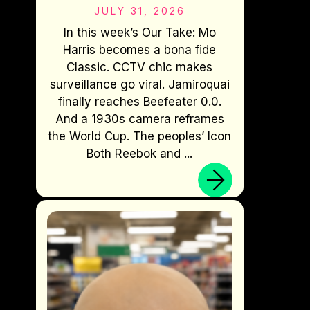
JULY 31, 2026
In this week’s Our Take: Mo
Harris becomes a bona fide
Classic. CCTV chic makes
surveillance go viral. Jamiroquai
finally reaches Beefeater 0.0.
And a 1930s camera reframes
the World Cup. The peoples’ Icon
Both Reebok and ...