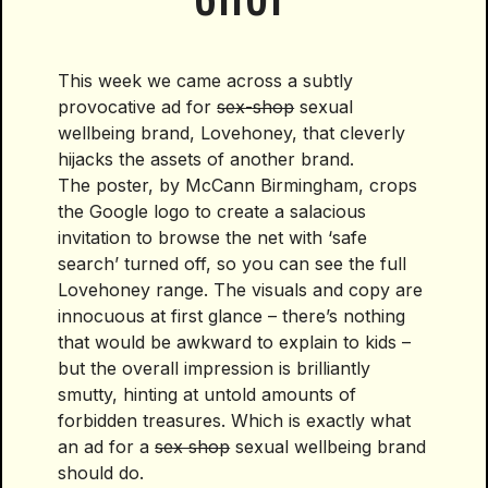
This week we came across a subtly
provocative ad for
sex-shop
sexual
wellbeing brand, Lovehoney, that cleverly
hijacks the assets of another brand.
The poster, by McCann Birmingham, crops
the Google logo to create a salacious
invitation to browse the net with ‘safe
search’ turned off, so you can see the full
Lovehoney range. The visuals and copy are
innocuous at first glance – there’s nothing
that would be awkward to explain to kids –
but the overall impression is brilliantly
smutty, hinting at untold amounts of
forbidden treasures. Which is exactly what
an ad for a
sex shop
sexual wellbeing brand
should do.