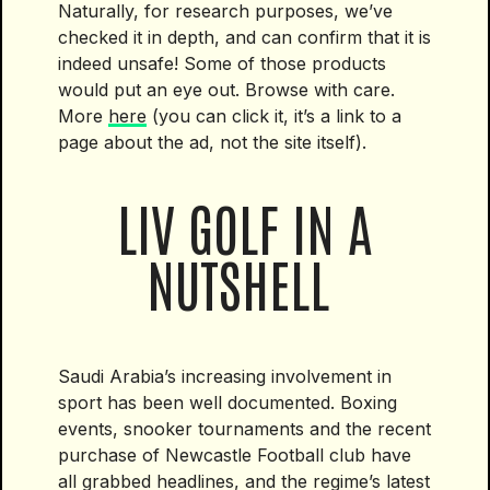
Naturally, for research purposes, we’ve
checked it in depth, and can confirm that it is
indeed unsafe! Some of those products
would put an eye out. Browse with care.
More
here
(you can click it, it’s a link to a
page about the ad, not the site itself).
LIV GOLF IN A
NUTSHELL
Saudi Arabia’s increasing involvement in
sport has been well documented. Boxing
events, snooker tournaments and the recent
purchase of Newcastle Football club have
all grabbed headlines, and the regime’s latest