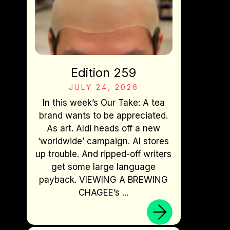
Edition 259
JULY 24, 2026
In this week’s Our Take: A tea
brand wants to be appreciated.
As art. Aldi heads off a new
‘worldwide’ campaign. AI stores
up trouble. And ripped-off writers
get some large language
payback. VIEWING A BREWING
CHAGEE’s ...