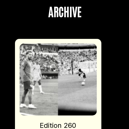
ARCHIVE
Edition 260