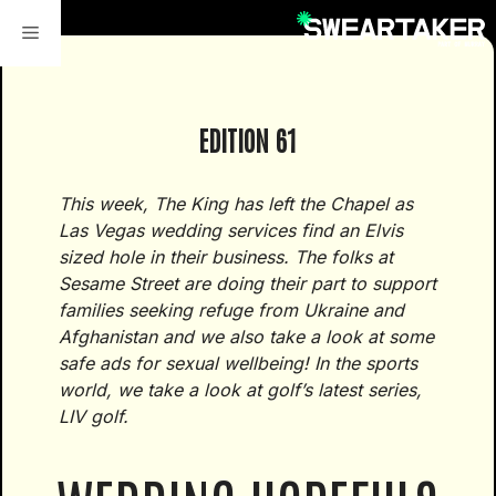
Skip
to
content
EDITION 61
This week, The King has left the Chapel as
Las Vegas wedding services find an Elvis
sized hole in their business. The folks at
Sesame Street are doing their part to support
families seeking refuge from Ukraine and
Afghanistan and we also take a look at some
safe ads for sexual wellbeing! In the sports
world, we take a look at golf’s latest series,
LIV golf.