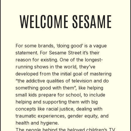
WELCOME SESAME
For some brands, ‘doing good’ is a vague
statement. For Sesame Street it’s their
reason for existing. One of the longest-
running shows in the world, they’ve
developed from the initial goal of mastering
“the addictive qualities of television and do
something good with them”, like helping
small kids prepare for school, to include
helping and supporting them with big
concepts like racial justice, dealing with
traumatic experiences, gender equity, and
health and hygiene.
The people behind the beloved children’s TV