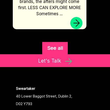
brands, the afters might come
first. LESS CAN EXPLORE MORE
Sometimes ...
See all
Let's Talk
Sweartaker
40 Lower Baggot Street, Dublin 2,
D02 Y793