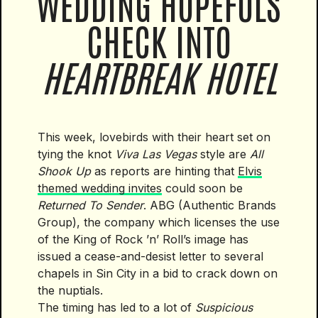
WEDDING HOPEFULS
CHECK INTO
HEARTBREAK HOTEL
This week, lovebirds with their heart set on
tying the knot
Viva Las Vegas
style are
All
Shook Up
as reports are hinting that
Elvis
themed wedding invites
could soon be
Returned To Sender
. ABG (Authentic Brands
Group), the company which licenses the use
of the King of Rock ’n’ Roll’s image has
issued a cease-and-desist letter to several
chapels in Sin City in a bid to crack down on
the nuptials.
The timing has led to a lot of
Suspicious