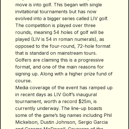
move is into golf. This began with single
invitational tournaments but has now
evolved into a bigger series called LIV golf.
The competition is played over three
rounds, meaning 54 holes of golf will be
played (LIV is 54 in roman numerals), as
opposed to the four-round, 72-hole format
that is standard on mainstream tours.
Golfers are claiming this is a progressive
format, and one of the main reasons for
signing up. Along with a higher prize fund of
course.
Media coverage of the event has ramped up
in recent days as LIV Golf’s inaugural
tournament, worth a record $25m, is
currently underway. The line-up boasts
some of the game’s big names including Phil
Mickelson, Dustin Johnson, Sergio Garcia