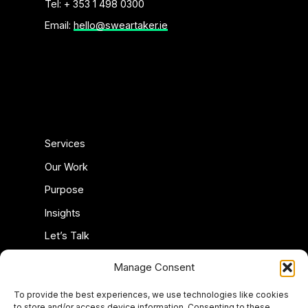
Tel: + 353 1 498 0300
Email:
hello@sweartaker.ie
Services
Our Work
Purpose
Insights
Let’s Talk
Privacy Policy
Manage Consent
Cookie Policy (EU)
To provide the best experiences, we use technologies like cookies
to store and/or access device information. Consenting to these