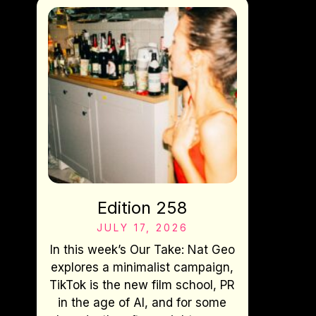
Edition 258
JULY 17, 2026
In this week’s Our Take: Nat Geo
explores a minimalist campaign,
TikTok is the new film school, PR
in the age of AI, and for some