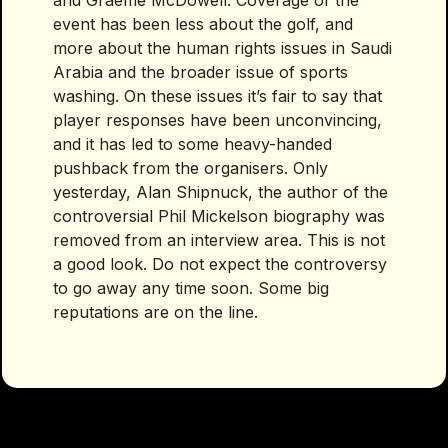
and Graeme McDowell. Coverage of the
event has been less about the golf, and
more about the human rights issues in Saudi
Arabia and the broader issue of sports
washing. On these issues it’s fair to say that
player responses have been unconvincing,
and it has led to some heavy-handed
pushback from the organisers. Only
yesterday, Alan Shipnuck, the author of the
controversial Phil Mickelson biography was
removed from an interview area. This is not
a good look. Do not expect the controversy
to go away any time soon. Some big
reputations are on the line.