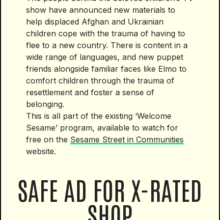
show have announced new materials to
help displaced Afghan and Ukrainian
children cope with the trauma of having to
flee to a new country. There is content in a
wide range of languages, and new puppet
friends alongside familiar faces like Elmo to
comfort children through the trauma of
resettlement and foster a sense of
belonging.
This is all part of the existing ‘Welcome
Sesame’ program, available to watch for
free on the
Sesame Street in Communities
website.
SAFE AD FOR X-RATED
SHOP