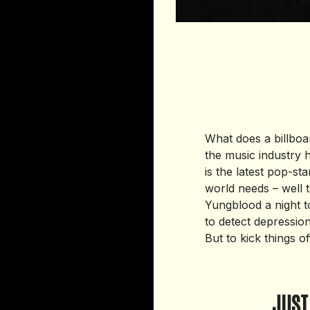
What does a billbo
the music industry
is the latest pop-sta
world needs – well t
Yungblood a night 
to detect depression 
But to kick things o
JUST