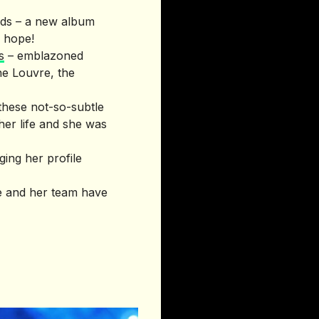
needs – a new album
e hope!
s
– emblazoned
he Louvre, the
 these not-so-subtle
her life and she was
ging her profile
le and her team have