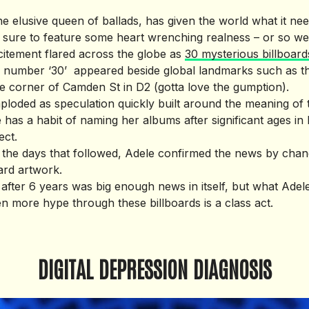
e, the elusive queen of ballads, has given the world what it 
s sure to feature some heart wrenching realness – or so w
xcitement flared across the globe as
30 mysterious billboard
e number ‘30’ ­ appeared beside global landmarks such as t
 corner of Camden St in D2 (gotta love the gumption).
imploded as speculation quickly built around the meaning of
has a habit of naming her albums after significant ages in 
ect.
in the days that followed, Adele confirmed the news by chan
oard artwork.
fter 6 years was big enough news in itself, but what Ade
en more hype through these billboards is a class act.
DIGITAL DEPRESSION DIAGNOSIS