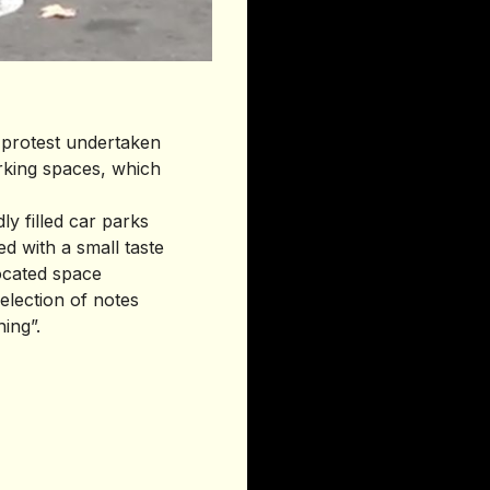
f protest undertaken
rking spaces, which
ly filled car parks
ed with a small taste
located space
lection of notes
ing”.