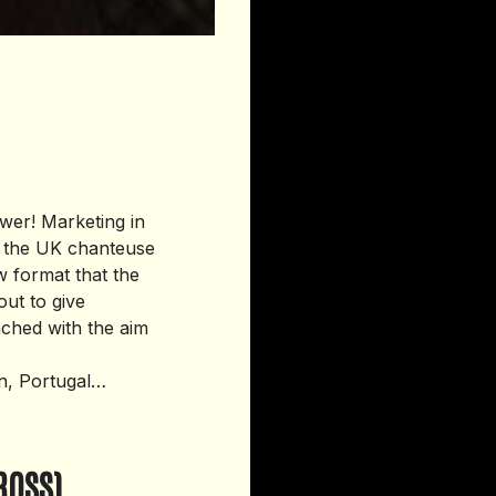
wer! Marketing in
d the UK chanteuse
ew format that the
out to give
ched with the aim
on, Portugal…
ROSS)