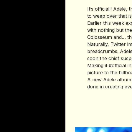
It’s official!! Adel
to weep over that i
Earlier this week e
with nothing but th
Colosseum and… the
Naturally, Twitter 
breadcrumbs. Adele 
soon the chief susp
Making it #official 
picture to the billb
A new Adele album a
done in creating ev