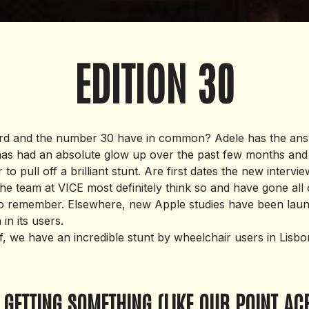
EDITION 30
ard and the number 30 have in common? Adele has the ans
 has had an absolute glow up over the past few months an
r to pull off a brilliant stunt. Are first dates the new intervi
he team at VICE most definitely think so and have gone all 
to remember. Elsewhere, new Apple studies have been laun
in its users.
ff, we have an incredible stunt by wheelchair users in Lisb
 GETTING SOMETHING (LIKE OUR POINT AC