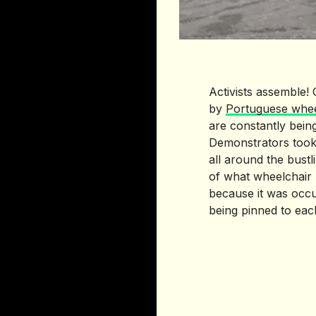
Activists assemble!
by
Portuguese whee
are constantly bein
Demonstrators took
all around the bustl
of what wheelchair 
because it was occu
being pinned to each