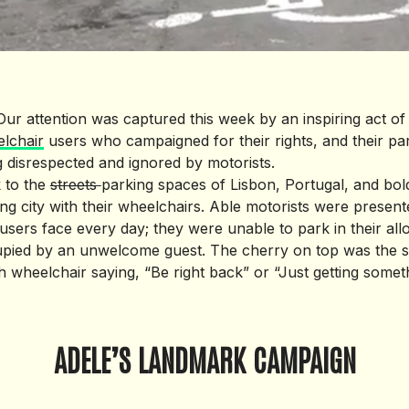
 Our attention was captured this week by an inspiring act o
lchair
users who campaigned for their rights, and their pa
g disrespected and ignored by motorists.
 to the
streets
parking spaces of Lisbon, Portugal, and bold
ing city with their wheelchairs. Able motorists were present
users face every day; they were unable to park in their al
pied by an unwelcome guest. The cherry on top was the se
 wheelchair saying, “Be right back” or “Just getting someth
ADELE’S LANDMARK CAMPAIGN